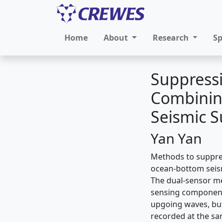
Home
About
Research
S
Suppressi
Combinin
Seismic S
Yan Yan
Methods to suppre
ocean-bottom seism
The dual-sensor me
sensing components
upgoing waves, but
recorded at the sa