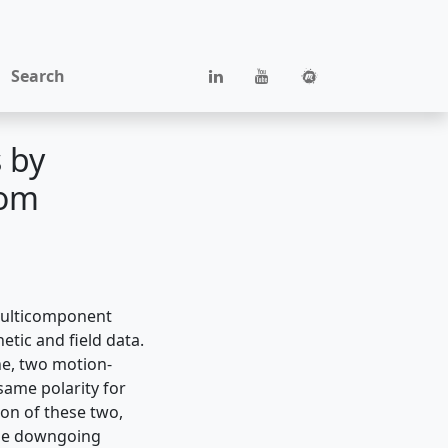
Search
 by
tom
multicomponent
tic and field data.
e, two motion-
same polarity for
on of these two,
 the downgoing