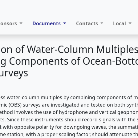
ponsors
Documents
Contacts
Local
on of Water-Column Multiples
g Components of Ocean-Bot
urveys
ss water-column multiples by combining components of 
ic (OBS) surveys are investigated and tested on both synthe
thod involves the use of hydrophone and vertical geophon
. Since these instruments should record signals with the 
 with opposite polarity for downgoing waves, the summati
me station, with a proper scaling factor, should attenuate