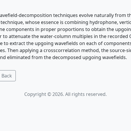
vefield-decomposition techniques evolve naturally from 
g technique, whose essence is combining hydrophone, vert
ne components in proper proportions to obtain the upgo
er to attenuate the water-column multiples in the recorded
ue to extract the upgoing wavefields on each of component
s. Then applying a crosscorrelation method, the source-si
 and eliminated from the decomposed upgoing wavefields.
 Back
Copyright © 2026. All rights reserved.