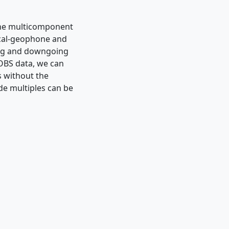
the multicomponent
ical-geophone and
ing and downgoing
 OBS data, we can
s without the
de multiples can be