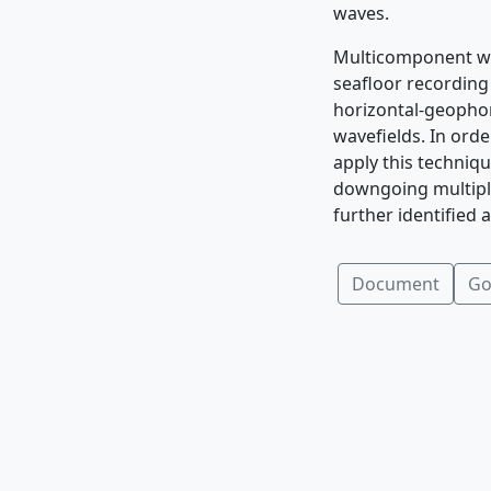
waves.
Multicomponent wa
seafloor recordin
horizontal-geopho
wavefields. In ord
apply this techniq
downgoing multiple
further identified
Document
Go