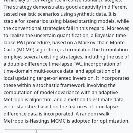
The strategy demonstrates good adaptivity in different
tested realistic scenarios using synthetic data. It is
stable for scenarios using biased starting models, while
the conventional strategies fail in this regard. Moreover,
to realize the uncertain quantification, a Bayesian time-
lapse FWI procedure, based on a Markov chain Monte
Carlo (MCMC) algorithm, is formulated.The formulation
employs several existing strategies, including the use of
a double-difference time-lapse FWI, incorporation of
time-domain multi-source data, and application of a
local updating target-oriented inversion. It incorporates
these within a stochastic framework,involving the
computation of model covariance with an adaptive
Metropolis algorithm, and a method to estimate data
error statistics based on the features of time-lapse
difference data is incorporated. A random walk
Metropolis-Hastings MCMC is adopted for optimization.