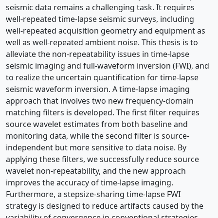
seismic data remains a challenging task. It requires
well-repeated time-lapse seismic surveys, including
well-repeated acquisition geometry and equipment as
well as well-repeated ambient noise. This thesis is to
alleviate the non-repeatability issues in time-lapse
seismic imaging and full-waveform inversion (FWI), and
to realize the uncertain quantification for time-lapse
seismic waveform inversion. A time-lapse imaging
approach that involves two new frequency-domain
matching filters is developed. The first filter requires
source wavelet estimates from both baseline and
monitoring data, while the second filter is source-
independent but more sensitive to data noise. By
applying these filters, we successfully reduce source
wavelet non-repeatability, and the new approach
improves the accuracy of time-lapse imaging.
Furthermore, a stepsize-sharing time-lapse FWI
strategy is designed to reduce artifacts caused by the
variability of convergence in conventional strategies.