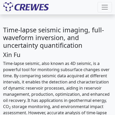
Time-lapse seismic imaging, full-
waveform inversion, and
uncertainty quantification
Xin Fu
Time-lapse seismic, also known as 4D seismic, is a
powerful tool for monitoring subsurface changes over
time. By comparing seismic data acquired at different
intervals, it enables the detection and characterization
of dynamic reservoir processes, aiding in reservoir
management, production, optimization, and enhanced
oil recovery. It has applications in geothermal energy,
CO
storage monitoring, and environmental impact
2
assessment. However, accurate analysis of time-lapse