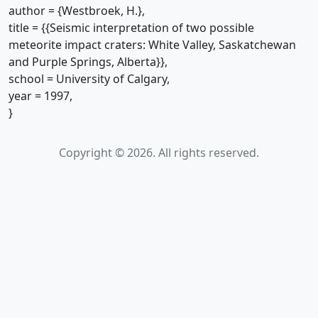
author = {Westbroek, H.},
title = {{Seismic interpretation of two possible
meteorite impact craters: White Valley, Saskatchewan
and Purple Springs, Alberta}},
school = University of Calgary,
year = 1997,
}
Copyright © 2026. All rights reserved.