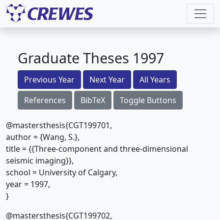
Graduate Theses 1997
Previous Year
Next Year
All Years
References
BibTeX
Toggle Buttons
@mastersthesis{CGT199701,
author = {Wang, S.},
title = {{Three-component and three-dimensional
seismic imaging}},
school = University of Calgary,
year = 1997,
}
@mastersthesis{CGT199702,