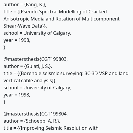
author = {Fang, K.},
title = {{Pseudo-Spectral Modelling of Cracked
Anisotropic Media and Rotation of Multicomponent
Shear-Wave Data}},
school = University of Calgary,
year = 1998,
}
@mastersthesis{CGT199803,
author = {Gulati, J. S.},
title = {{Borehole seismic surveying: 3C-3D VSP and land
vertical cable analysis}},
school = University of Calgary,
year = 1998,
}
@mastersthesis{CGT199804,
author = {Schoepp, A. R.},
title = {{Improving Seismic Resolution with