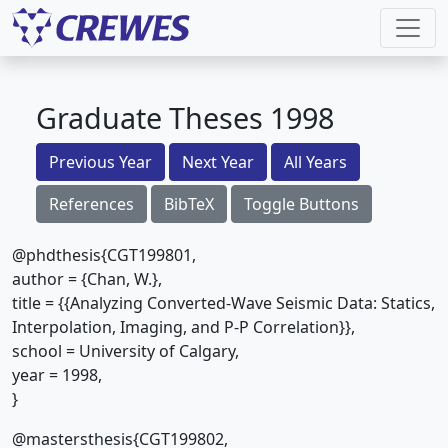
Graduate Theses 1998
Previous Year
Next Year
All Years
References
BibTeX
Toggle Buttons
@phdthesis{CGT199801,
author = {Chan, W.},
title = {{Analyzing Converted-Wave Seismic Data: Statics,
Interpolation, Imaging, and P-P Correlation}},
school = University of Calgary,
year = 1998,
}
@mastersthesis{CGT199802,