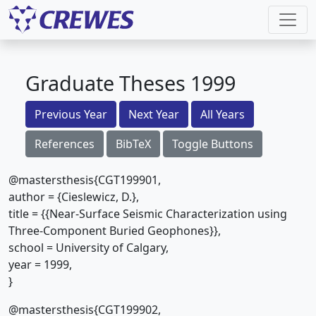
Graduate Theses 1999
Previous Year
Next Year
All Years
References
BibTeX
Toggle Buttons
@mastersthesis{CGT199901,
author = {Cieslewicz, D.},
title = {{Near-Surface Seismic Characterization using
Three-Component Buried Geophones}},
school = University of Calgary,
year = 1999,
}
@mastersthesis{CGT199902,