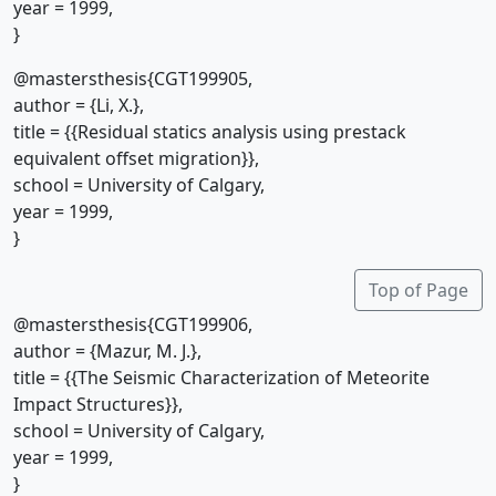
year = 1999,
}
@mastersthesis{CGT199905,
author = {Li, X.},
title = {{Residual statics analysis using prestack
equivalent offset migration}},
school = University of Calgary,
year = 1999,
}
Top of Page
@mastersthesis{CGT199906,
author = {Mazur, M. J.},
title = {{The Seismic Characterization of Meteorite
Impact Structures}},
school = University of Calgary,
year = 1999,
}