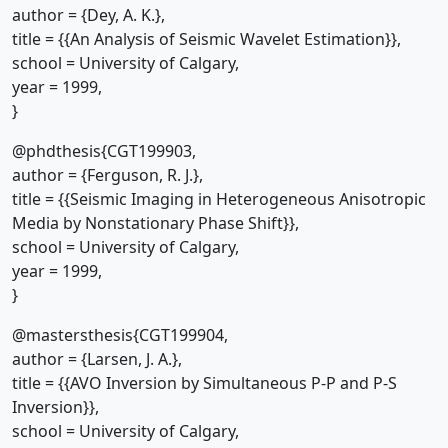
author = {Dey, A. K.},
title = {{An Analysis of Seismic Wavelet Estimation}},
school = University of Calgary,
year = 1999,
}
@phdthesis{CGT199903,
author = {Ferguson, R. J.},
title = {{Seismic Imaging in Heterogeneous Anisotropic
Media by Nonstationary Phase Shift}},
school = University of Calgary,
year = 1999,
}
@mastersthesis{CGT199904,
author = {Larsen, J. A.},
title = {{AVO Inversion by Simultaneous P-P and P-S
Inversion}},
school = University of Calgary,