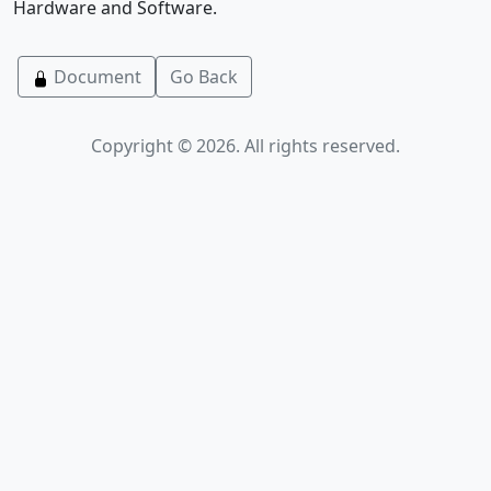
Hardware and Software.
Document
Go Back
Copyright © 2026. All rights reserved.