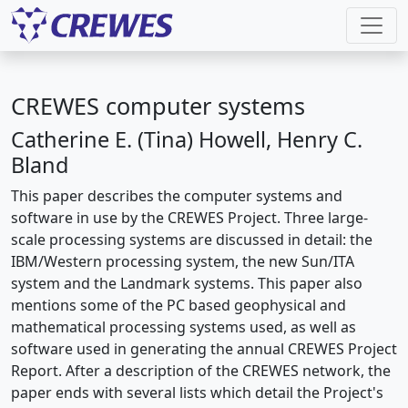
CREWES computer systems
Catherine E. (Tina) Howell, Henry C.
Bland
This paper describes the computer systems and
software in use by the CREWES Project. Three large-
scale processing systems are discussed in detail: the
IBM/Western processing system, the new Sun/ITA
system and the Landmark systems. This paper also
mentions some of the PC based geophysical and
mathematical processing systems used, as well as
software used in generating the annual CREWES Project
Report. After a description of the CREWES network, the
paper ends with several lists which detail the Project's