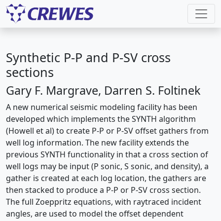
Synthetic P-P and P-SV cross
sections
Gary F. Margrave, Darren S. Foltinek
A new numerical seismic modeling facility has been
developed which implements the SYNTH algorithm
(Howell et al) to create P-P or P-SV offset gathers from
well log information. The new facility extends the
previous SYNTH functionality in that a cross section of
well logs may be input (P sonic, S sonic, and density), a
gather is created at each log location, the gathers are
then stacked to produce a P-P or P-SV cross section.
The full Zoeppritz equations, with raytraced incident
angles, are used to model the offset dependent