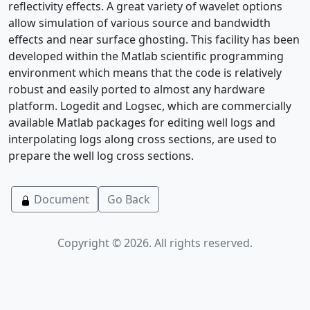
reflectivity effects. A great variety of wavelet options
allow simulation of various source and bandwidth
effects and near surface ghosting. This facility has been
developed within the Matlab scientific programming
environment which means that the code is relatively
robust and easily ported to almost any hardware
platform. Logedit and Logsec, which are commercially
available Matlab packages for editing well logs and
interpolating logs along cross sections, are used to
prepare the well log cross sections.
Document
Go Back
Copyright © 2026. All rights reserved.