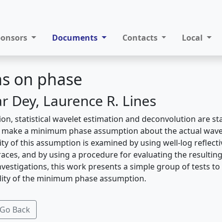
ponsors
Documents
Contacts
Local
ns on phase
 Dey, Laurence R. Lines
ion, statistical wavelet estimation and deconvolution are s
s make a minimum phase assumption about the actual wav
dity of this assumption is examined by using well-log reflect
races, and by using a procedure for evaluating the resultin
vestigations, this work presents a simple group of tests to
idity of the minimum phase assumption.
Go Back