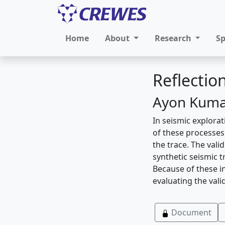
Home
About
Research
S
Reflectio
Ayon Kumar
In seismic explorat
of these processe
the trace. The vali
synthetic seismic t
Because of these in
evaluating the val
Document