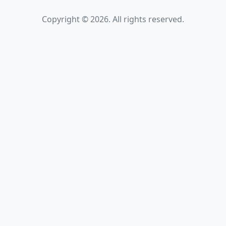
Copyright © 2026. All rights reserved.