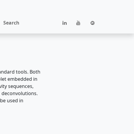
Search
tandard tools. Both
elet embedded in
ivity sequences,
g deconvolutions.
 be used in