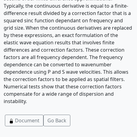
Typically, the continuous derivative is equal to a finite-
difference result divided by a correction factor that is a
squared sinc function dependant on frequency and
grid size. When the continuous derivatives are replaced
by these expressions, an exact formulation of the
elastic wave equation results that involves finite
differences and correction factors. These correction
factors are all frequency dependent. The frequency
dependence can be converted to wavenumber
dependence using P and S wave velocities. This allows
the correction factors to be applied as spatial filters.
Numerical tests show that these correction factors
compensate for a wide range of dispersion and
instability.
Document
Go Back