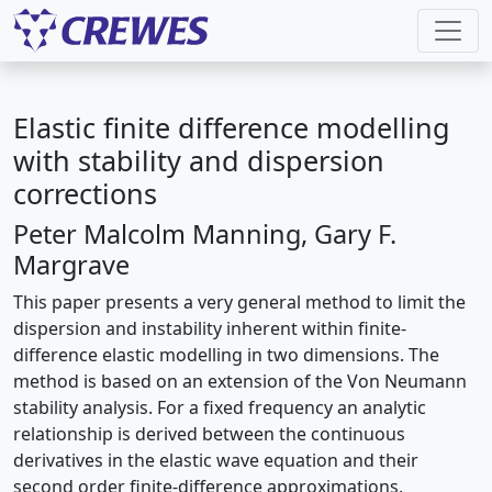
Elastic finite difference modelling
with stability and dispersion
corrections
Peter Malcolm Manning, Gary F.
Margrave
This paper presents a very general method to limit the
dispersion and instability inherent within finite-
difference elastic modelling in two dimensions. The
method is based on an extension of the Von Neumann
stability analysis. For a fixed frequency an analytic
relationship is derived between the continuous
derivatives in the elastic wave equation and their
second order finite-difference approximations.