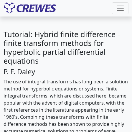
Tutorial: Hybrid finite difference -
finite transform methods for
hyperbolic partial differential
equations
P. F. Daley
The use of integral transforms has long been a solution
method for hyperbolic equations or systems. Finite
integral transforms, which are discussed here, became
popular with the advent of digital computers, with the
first references in the literature appearing in the early
1960's. Combining these transforms with finite
difference methods has been shown to provide highly
accurate numerical solutions to problems of wave