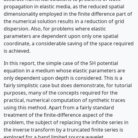
propagation in elastic media, as the reduced spatial
dimensionality employed in the finite difference part of
the numerical solution results in a reduction of grid
dispersion. Also, for problems where elastic
parameters are dependent upon only one spatial
coordinate, a considerable saving of the space required
is achieved.
In this report, the simple case of the SH potential
equation in a medium whose elastic parameters are
only dependent upon depth is considered. This is a
fairly simplistic case but does demonstrate, for tutorial
purposes, many of the concepts required for the
practical, numerical computation of synthetic traces
using this method. Apart from a fairly standard
treatment of the finite-difference aspect of the
problem, the subject of replacing the infinite series in
the inverse transform by a truncated finite series is
explored for a band limited source wavelet.