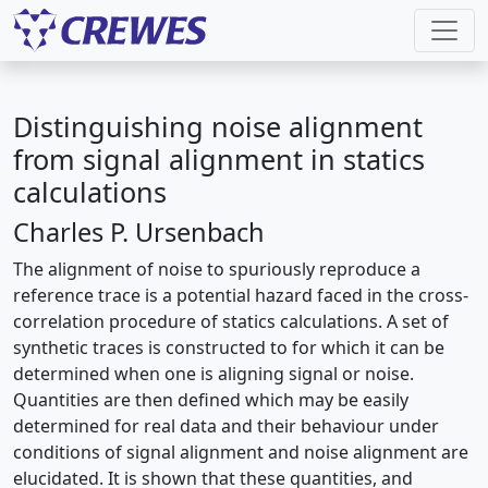
Distinguishing noise alignment
from signal alignment in statics
calculations
Charles P. Ursenbach
The alignment of noise to spuriously reproduce a
reference trace is a potential hazard faced in the cross-
correlation procedure of statics calculations. A set of
synthetic traces is constructed to for which it can be
determined when one is aligning signal or noise.
Quantities are then defined which may be easily
determined for real data and their behaviour under
conditions of signal alignment and noise alignment are
elucidated. It is shown that these quantities, and