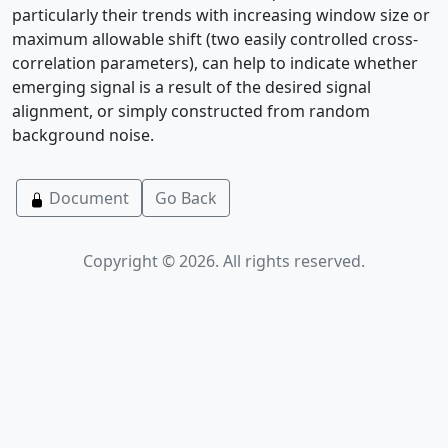
particularly their trends with increasing window size or
maximum allowable shift (two easily controlled cross-
correlation parameters), can help to indicate whether
emerging signal is a result of the desired signal
alignment, or simply constructed from random
background noise.
Document
Go Back
Copyright © 2026. All rights reserved.