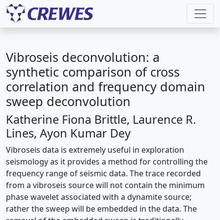
Vibroseis deconvolution: a
synthetic comparison of cross
correlation and frequency domain
sweep deconvolution
Katherine Fiona Brittle, Laurence R.
Lines, Ayon Kumar Dey
Vibroseis data is extremely useful in exploration
seismology as it provides a method for controlling the
frequency range of seismic data. The trace recorded
from a vibroseis source will not contain the minimum
phase wavelet associated with a dynamite source;
rather the sweep will be embedded in the data. The