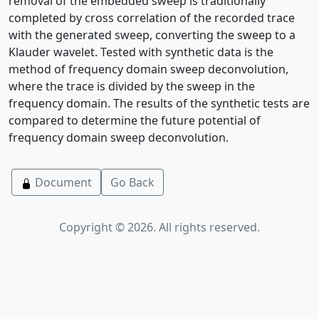
removal of the embedded sweep is traditionally
completed by cross correlation of the recorded trace
with the generated sweep, converting the sweep to a
Klauder wavelet. Tested with synthetic data is the
method of frequency domain sweep deconvolution,
where the trace is divided by the sweep in the
frequency domain. The results of the synthetic tests are
compared to determine the future potential of
frequency domain sweep deconvolution.
Document
Go Back
Copyright © 2026. All rights reserved.