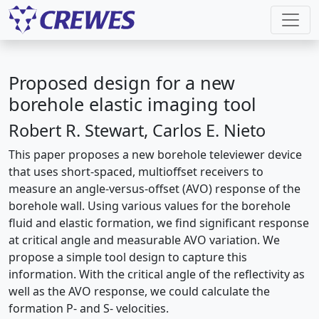
Proposed design for a new
borehole elastic imaging tool
Robert R. Stewart, Carlos E. Nieto
This paper proposes a new borehole televiewer device
that uses short-spaced, multioffset receivers to
measure an angle-versus-offset (AVO) response of the
borehole wall. Using various values for the borehole
fluid and elastic formation, we find significant response
at critical angle and measurable AVO variation. We
propose a simple tool design to capture this
information. With the critical angle of the reflectivity as
well as the AVO response, we could calculate the
formation P- and S- velocities.