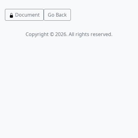
Document
Go Back
Copyright © 2026. All rights reserved.