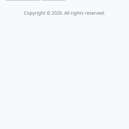
Copyright © 2026. All rights reserved.