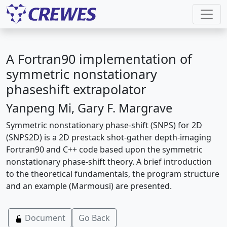
A Fortran90 implementation of
symmetric nonstationary
phaseshift extrapolator
Yanpeng Mi, Gary F. Margrave
Symmetric nonstationary phase-shift (SNPS) for 2D
(SNPS2D) is a 2D prestack shot-gather depth-imaging
Fortran90 and C++ code based upon the symmetric
nonstationary phase-shift theory. A brief introduction
to the theoretical fundamentals, the program structure
and an example (Marmousi) are presented.
Document
Go Back