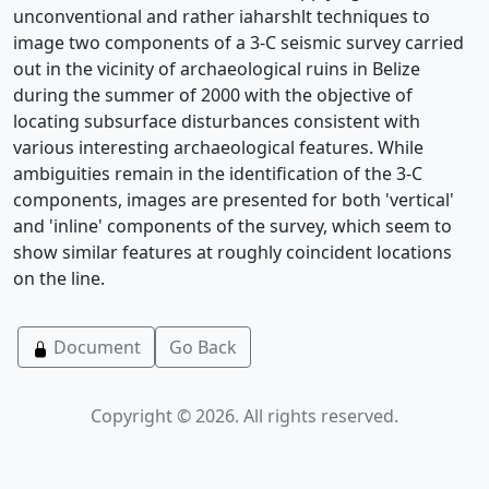
unconventional and rather iaharshlt techniques to
image two components of a 3-C seismic survey carried
out in the vicinity of archaeological ruins in Belize
during the summer of 2000 with the objective of
locating subsurface disturbances consistent with
various interesting archaeological features. While
ambiguities remain in the identification of the 3-C
components, images are presented for both 'vertical'
and 'inline' components of the survey, which seem to
show similar features at roughly coincident locations
on the line.
Document
Go Back
Copyright © 2026. All rights reserved.