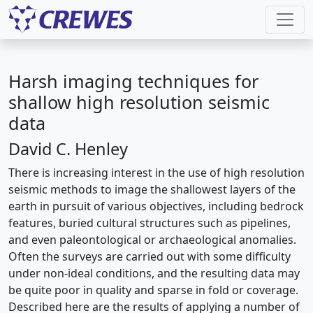
Harsh imaging techniques for
shallow high resolution seismic
data
David C. Henley
There is increasing interest in the use of high resolution
seismic methods to image the shallowest layers of the
earth in pursuit of various objectives, including bedrock
features, buried cultural structures such as pipelines,
and even paleontological or archaeological anomalies.
Often the surveys are carried out with some difficulty
under non-ideal conditions, and the resulting data may
be quite poor in quality and sparse in fold or coverage.
Described here are the results of applying a number of