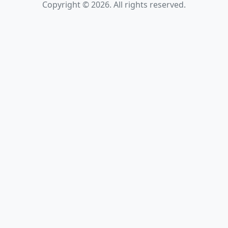
Copyright © 2026. All rights reserved.