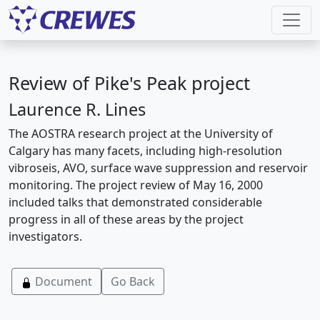
Review of Pike's Peak project
Laurence R. Lines
The AOSTRA research project at the University of
Calgary has many facets, including high-resolution
vibroseis, AVO, surface wave suppression and reservoir
monitoring. The project review of May 16, 2000
included talks that demonstrated considerable
progress in all of these areas by the project
investigators.
Document
Go Back