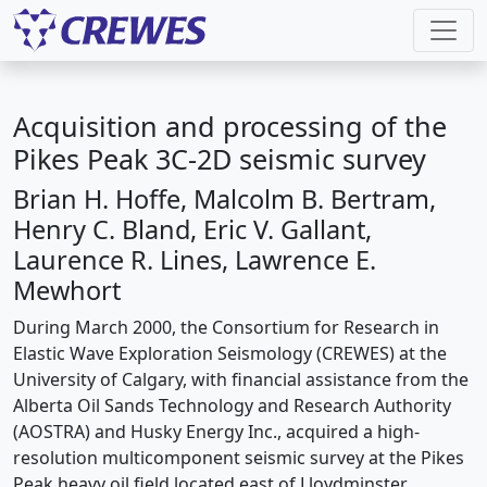
Acquisition and processing of the
Pikes Peak 3C-2D seismic survey
Brian H. Hoffe, Malcolm B. Bertram,
Henry C. Bland, Eric V. Gallant,
Laurence R. Lines, Lawrence E.
Mewhort
During March 2000, the Consortium for Research in
Elastic Wave Exploration Seismology (CREWES) at the
University of Calgary, with financial assistance from the
Alberta Oil Sands Technology and Research Authority
(AOSTRA) and Husky Energy Inc., acquired a high-
resolution multicomponent seismic survey at the Pikes
Peak heavy oil field located east of Lloydminster,