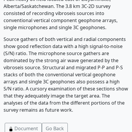
Alberta/Saskatchewan. The 3.8 km 3C-2D survey
consisted of recording vibroseis sources into
conventional vertical component geophone arrays,
single microphones and single 3C geophones.
Source gathers of both vertical and radial components
show good reflection data with a high signal-to-noise
(S/N) ratio. The microphone source gathers are
dominated by the strong air wave generated by the
vibroseis source. Structural and migrated P-P and P-S
stacks of both the conventional vertical geophone
arrays and single 3C geophones also possess a high
S/N ratio. A cursory examination of these sections show
that they adequately image the target area. The
analyses of the data from the different portions of the
survey remains as future work.
Document
Go Back