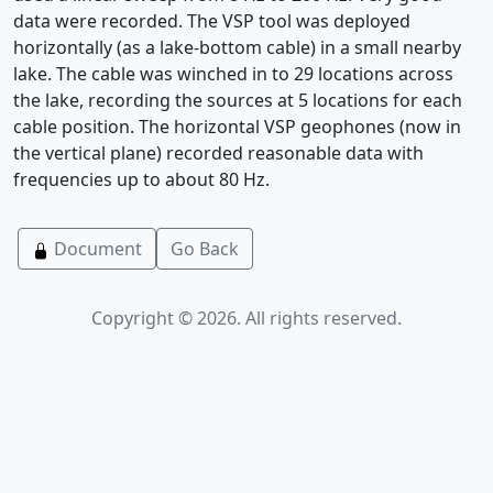
data were recorded. The VSP tool was deployed
horizontally (as a lake-bottom cable) in a small nearby
lake. The cable was winched in to 29 locations across
the lake, recording the sources at 5 locations for each
cable position. The horizontal VSP geophones (now in
the vertical plane) recorded reasonable data with
frequencies up to about 80 Hz.
Document
Go Back
Copyright © 2026. All rights reserved.