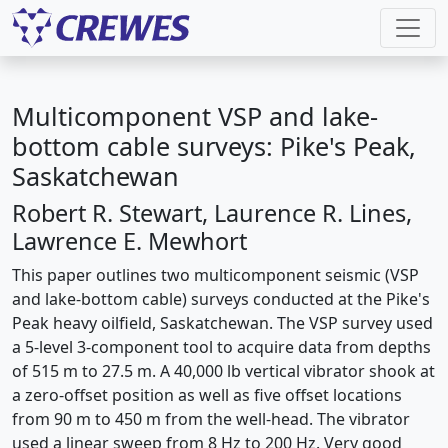
Multicomponent VSP and lake-
bottom cable surveys: Pike's Peak,
Saskatchewan
Robert R. Stewart, Laurence R. Lines,
Lawrence E. Mewhort
This paper outlines two multicomponent seismic (VSP
and lake-bottom cable) surveys conducted at the Pike's
Peak heavy oilfield, Saskatchewan. The VSP survey used
a 5-level 3-component tool to acquire data from depths
of 515 m to 27.5 m. A 40,000 lb vertical vibrator shook at
a zero-offset position as well as five offset locations
from 90 m to 450 m from the well-head. The vibrator
used a linear sweep from 8 Hz to 200 Hz. Very good