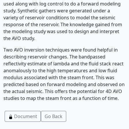
used along with log control to do a forward modeling
study. Synthetic gathers were generated under a
variety of reservoir conditions to model the seismic
response of the reservoir. The knowledge gained from
the modeling study was used to design and interpret
the AVO study.
Two AVO inversion techniques were found helpful in
describing reservoir changes. The bandpassed
reflectivity estimate of lambda and the fluid stack react
anomalously to the high temperatures and low fluid
modulus associated with the steam front. This was
predicted based on forward modeling and observed on
the actual seismic. This offers the potential for 4D AVO
studies to map the steam front as a function of time.
Document
Go Back