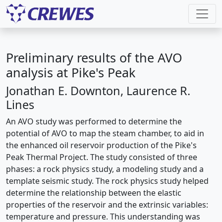
Preliminary results of the AVO
analysis at Pike's Peak
Jonathan E. Downton, Laurence R.
Lines
An AVO study was performed to determine the
potential of AVO to map the steam chamber, to aid in
the enhanced oil reservoir production of the Pike's
Peak Thermal Project. The study consisted of three
phases: a rock physics study, a modeling study and a
template seismic study. The rock physics study helped
determine the relationship between the elastic
properties of the reservoir and the extrinsic variables:
temperature and pressure. This understanding was