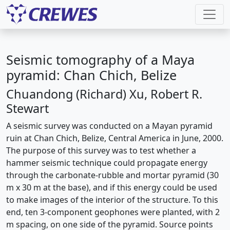
Seismic tomography of a Maya
pyramid: Chan Chich, Belize
Chuandong (Richard) Xu, Robert R.
Stewart
A seismic survey was conducted on a Mayan pyramid
ruin at Chan Chich, Belize, Central America in June, 2000.
The purpose of this survey was to test whether a
hammer seismic technique could propagate energy
through the carbonate-rubble and mortar pyramid (30
m x 30 m at the base), and if this energy could be used
to make images of the interior of the structure. To this
end, ten 3-component geophones were planted, with 2
m spacing, on one side of the pyramid. Source points