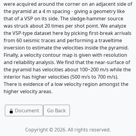
were acquired around the corner on an adjacent side of
the pyramid at a 4 m spacing - giving a geometry like
that of a VSP on its side. The sledge-hammer source
was struck about 20 times per shot point. We analyze
the VSP-type dataset here by picking first-break arrivals
from 60 seismic traces and performing a traveltime
inversion to estimate the velocities inside the pyramid.
Finally, a velocity contour map is given with resolution
and reliability analysis. We find that the near-surface of
the pyramid has velocities about 100~200 m/s while the
interior has higher velocities (500 m/s to 700 m/s).
There is evidence of a low velocity region amongst the
higher velocity areas.
Document
Go Back
Copyright © 2026. All rights reserved.