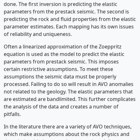
done. The first inversion is predicting the elastic
parameters from the prestack seismic. The second is
predicting the rock and fluid properties from the elastic
parameter estimates. Each mapping has its own issues
of reliability and uniqueness.
Often a linearized approximation of the Zoeppritz
equation is used as the model to predict the elastic
parameters from prestack seismic. This imposes
certain restrictive assumptions. To meet these
assumptions the seismic data must be properly
processed. Failing to do so will result in AVO anomalies
not related to the geology. The elastic parameters that
are estimated are bandlimited. This further complicates
the analysis of the data and creates a number of
pitfalls.
In the literature there are a variety of AVO techniques,
which make assumptions about the rock physics and