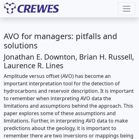
AVO for managers: pitfalls and
solutions
Jonathan E. Downton, Brian H. Russell,
Laurence R. Lines
Amplitude versus offset (AVO) has become an
important interpretation tool for the detection of
hydrocarbons and reservoir description. It is important
to remember when interpreting AVO data the
limitations and assumptions behind the approach. This
paper explores some of these assumptions and
limitations. Further, in interpreting AVO data to make
predictions about the geology, it is important to
remember there are two inversions or mappings being