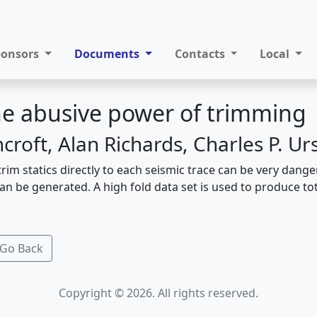
ponsors
Documents
Contacts
Local
the abusive power of trimming
croft, Alan Richards, Charles P. U
trim statics directly to each seismic trace can be very dang
n be generated. A high fold data set is used to produce tota
Go Back
Copyright © 2026. All rights reserved.