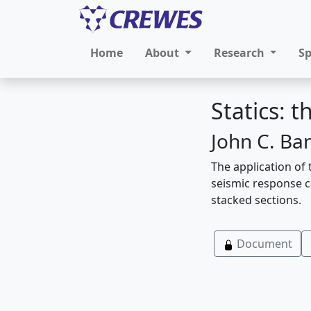
Home
About
Research
S
Statics: 
John C. Ban
The application of 
seismic response ca
stacked sections.
Document