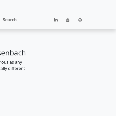
Search
rsenbach
erous as any
lly different