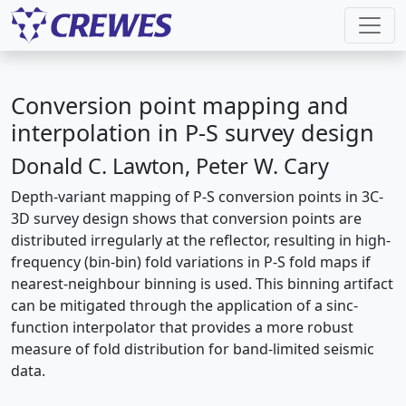
Conversion point mapping and
interpolation in P-S survey design
Donald C. Lawton, Peter W. Cary
Depth-variant mapping of P-S conversion points in 3C-
3D survey design shows that conversion points are
distributed irregularly at the reflector, resulting in high-
frequency (bin-bin) fold variations in P-S fold maps if
nearest-neighbour binning is used. This binning artifact
can be mitigated through the application of a sinc-
function interpolator that provides a more robust
measure of fold distribution for band-limited seismic
data.