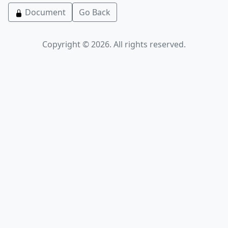
Document
Go Back
Copyright © 2026. All rights reserved.