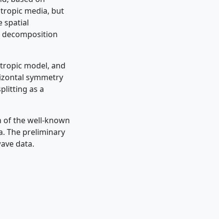
otropic media, but
 spatial
al decomposition
otropic model, and
orizontal symmetry
plitting as a
n of the well-known
a. The preliminary
wave data.