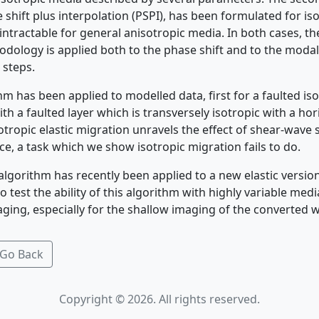
shift plus interpolation (PSPI), has been formulated for is
intractable for general anisotropic media. In both cases, the
odology is applied both to the phase shift and to the mod
 steps.
m has been applied to modelled data, first for a faulted is
th a faulted layer which is transversely isotropic with a h
sotropic elastic migration unravels the effect of shear-wave s
e, a task which we show isotropic migration fails to do.
algorithm has recently been applied to a new elastic versio
test the ability of this algorithm with highly variable medi
aging, especially for the shallow imaging of the converted 
Go Back
Copyright © 2026. All rights reserved.