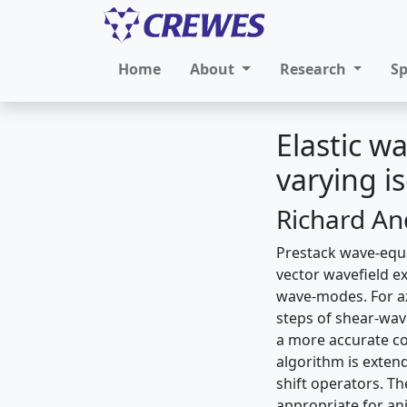
Home
About
Research
S
Elastic w
varying i
Richard An
Prestack wave-equat
vector wavefield e
wave-modes. For az
steps of shear-wave
a more accurate co
algorithm is exten
shift operators. Th
appropriate for an