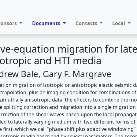
ponsors
Documents
Contacts
Local
ave-equation migration for late
sotropic and HTI media
drew Bale, Gary F. Margrave
ion migration of isotropic or anisotropic elastic seismic d
xtrapolation, plus an imaging condition for combinations of
imuthally anisotropic data, the effect is to combine the (n
 splitting correction and migration into a single migration
rrection of the shear waves based upon the local propagati
ded to laterally varying medium with two different forms of
e first, which we call "phase shift plus adaptive windowing"
isotropic media described by several parameters. The seco