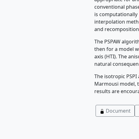
conventional phase 
is computationally 
interpolation meth
and recomposition
The PSPAW algorith
then for a model wi
axis (HTI). The ani
natural consequenc
The isotropic PSPI 
Marmousi model, to 
results are encour
Document