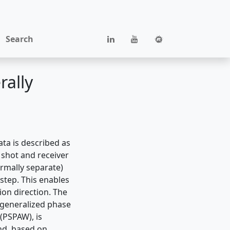
Search
rally
ata is described as
 shot and receiver
ormally separate)
 step. This enables
on direction. The
 generalized phase
 (PSPAW), is
nd, based on