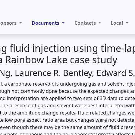
ponsors
Documents
Contacts
Local
g fluid injection using time-la
 a Rainbow Lake case study
Ng, Laurence R. Bentley, Edward S
 a carbonate reservoir, is undergoing gas and solvent injec
hough not commonly done because the expected changes are
d interpretation are applied to two sets of 3D data to dete
. The presence of gas and solvent were best interpreted wit
d to the amplitude change results. Fluid related changes we
ike low pore aspect ratio area but changes were not detectab
 even though there may be the same amount of fluid prese
mely heterogeneous and the pore geometry greatly affects the