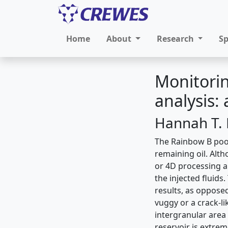
Home
About
Research
S
Monitorin
analysis:
Hannah T. 
The Rainbow B pool,
remaining oil. Alt
or 4D processing an
the injected fluids
results, as oppose
vuggy or a crack-l
intergranular area
reservoir is extre