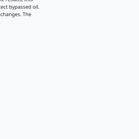
ect bypassed oil.
 changes. The
.