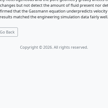
 changes but not detect the amount of fluid present nor det
nfirmed that the Gassmann equation underpredicts velocity
results matched the engineering simulation data fairly well
Go Back
Copyright © 2026. All rights reserved.