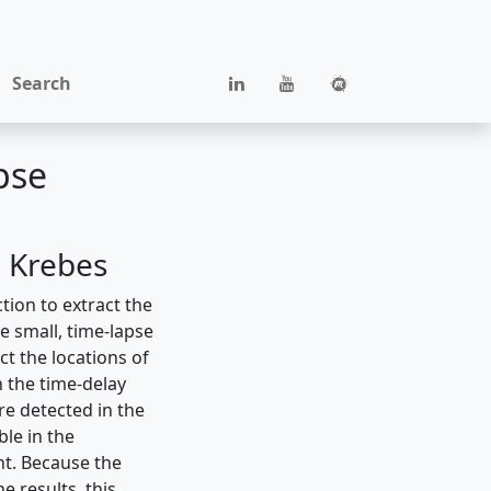
Search
pse
. Krebes
tion to extract the
 small, time-lapse
ct the locations of
h the time-delay
re detected in the
le in the
nt. Because the
 results, this