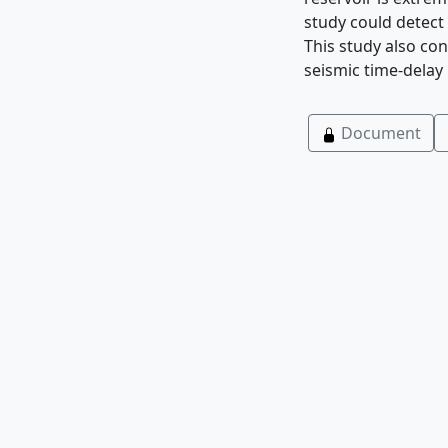
study could detect
This study also co
seismic time-delay 
Document