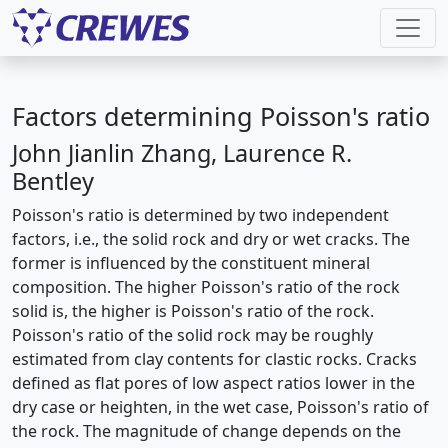
Factors determining Poisson's ratio
John Jianlin Zhang, Laurence R.
Bentley
Poisson's ratio is determined by two independent
factors, i.e., the solid rock and dry or wet cracks. The
former is influenced by the constituent mineral
composition. The higher Poisson's ratio of the rock
solid is, the higher is Poisson's ratio of the rock.
Poisson's ratio of the solid rock may be roughly
estimated from clay contents for clastic rocks. Cracks
defined as flat pores of low aspect ratios lower in the
dry case or heighten, in the wet case, Poisson's ratio of
the rock. The magnitude of change depends on the