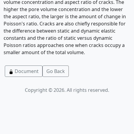
volume concentration and aspect ratio of cracks. The
higher the pore volume concentration and the lower
the aspect ratio, the larger is the amount of change in
Poisson's ratio. Cracks are also chiefly responsible for
the difference between static and dynamic elastic
constants and the ratio of static versus dynamic
Poisson ratios approaches one when cracks occupy a
smaller amount of the total volume.
Document
Go Back
Copyright © 2026. All rights reserved.