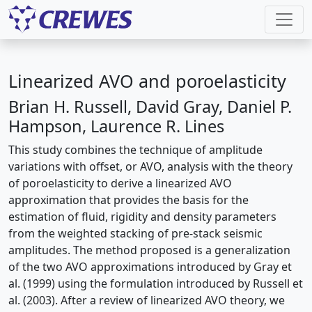
Linearized AVO and poroelasticity
Brian H. Russell, David Gray, Daniel P.
Hampson, Laurence R. Lines
This study combines the technique of amplitude
variations with offset, or AVO, analysis with the theory
of poroelasticity to derive a linearized AVO
approximation that provides the basis for the
estimation of fluid, rigidity and density parameters
from the weighted stacking of pre-stack seismic
amplitudes. The method proposed is a generalization
of the two AVO approximations introduced by Gray et
al. (1999) using the formulation introduced by Russell et
al. (2003). After a review of linearized AVO theory, we