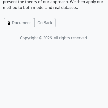
present the theory of our approach. We then apply our
method to both model and real datasets.
Document
Go Back
Copyright © 2026. All rights reserved.