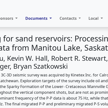
ponsors
Documents
Contacts
Local
 for sand reservoirs: Processi
data from Manitou Lake, Sask
, Kevin W. Hall, Robert R. Stewart,
er, Bryan Szatkowski
 3C-3D seismic survey was acquired by Kinetex Inc. for Calr
atchewan. Exploration targets of the survey include oil and
he Sparky Formation of the Lower- Cretaceous Mannville G
ghout the vertical component shots, but are not as promin
inant frequency of the P-P data is about 75 Hz, while that 
z. The final migrated P-P and preliminary migrated P-S vo