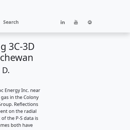
Search
ng 3C-3D
atchewan
 D.
oc Energy Inc. near
 gas in the Colony
roup. Reflections
ent on the radial
of the P-S data is
lumes both have