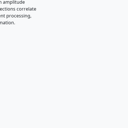
an amplitude
ections correlate
ent processing,
imation.