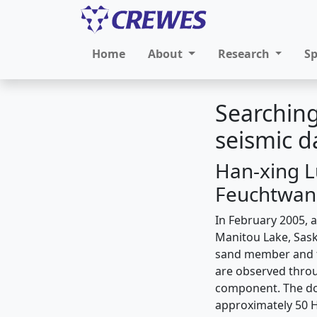
Home
About
Research
S
Searching
seismic 
Han-xing Lu
Feuchtwang
In February 2005, a
Manitou Lake, Sask
sand member and t
are observed throu
component. The dom
approximately 50 H