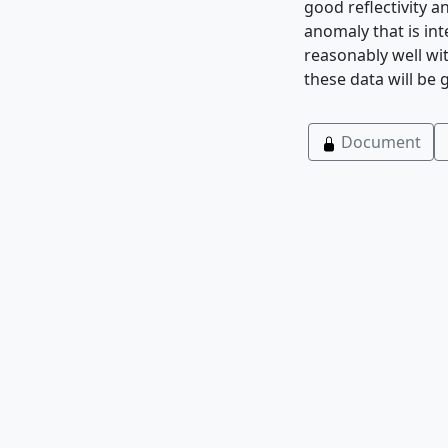
good reflectivity a
anomaly that is int
reasonably well wi
these data will be 
Document