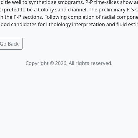
nd tie well to synthetic seismograms. P-P time-slices show 
erpreted to be a Colony sand channel. The preliminary P-S s
th the P-P sections. Following completion of radial compon
good candidates for litholology interpretation and fluid est
Go Back
Copyright © 2026. All rights reserved.