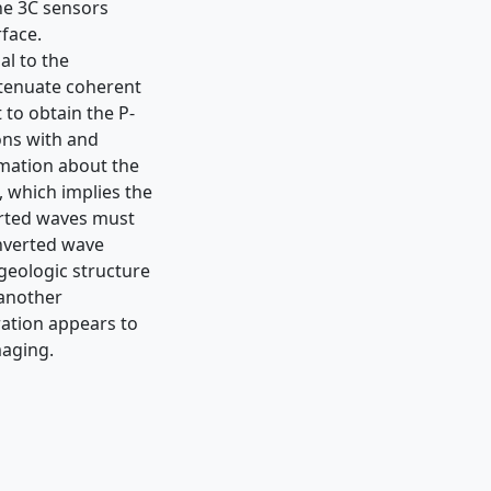
he 3C sensors
rface.
al to the
ttenuate coherent
 to obtain the P-
ons with and
rmation about the
, which implies the
erted waves must
onverted wave
 geologic structure
 another
ration appears to
maging.