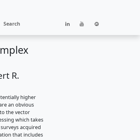
Search
omplex
rt R.
entially higher
are an obvious
to the vector
essing which takes
 surveys acquired
ation that includes