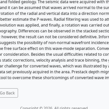
nd folded geology. The seismic data were acquired with t
, and it can be assumed that waves arrived normal to the su
otation of the radial and vertical data into a direction norm
etter estimate the P-waves. Radial filtering was used to a
olution was applied, and finally, a rotation was carried out
ography. Differences can be observed in the stacked secti
 however, the result can not be considered definitive. Info
 suggests the possibility of non-normal wavefront incidence
he free surface effect on this wave-mode separation. Conv
ar consideration. Besides the usual difficulties related to c
 static corrections, velocity analysis and trace binning, the
lar challenge for converted waves, which was illustrated by
a set previously acquired in the area. Prestack depth mig
 tool to overcome these shortcomings of converted wave i
Go Back
Copyright © 2026. All rights reserved.