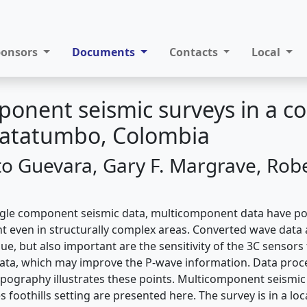
ponsors
Documents
Contacts
Local
onent seismic surveys in a c
 Catatumbo, Colombia
to Guevara, Gary F. Margrave, Robe
gle component seismic data, multicomponent data have pot
t even in structurally complex areas. Converted wave data 
ue, but also important are the sensitivity of the 3C sensors 
data, which may improve the P-wave information. Data proc
opography illustrates these points. Multicomponent seismic
 foothills setting are presented here. The survey is in a loc