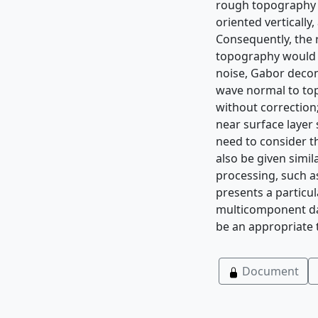
rough topography a
oriented vertically
Consequently, the r
topography would b
noise, Gabor deconv
wave normal to top
without correction;
near surface layer
need to consider t
also be given simil
processing, such as
presents a particu
multicomponent dat
be an appropriate
Document