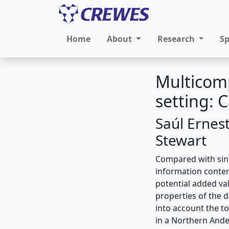
Home
About
Research
S
Multicomp
setting:
Saúl Ernes
Stewart
Compared with sin
information conten
potential added val
properties of the 
into account the t
in a Northern Andes