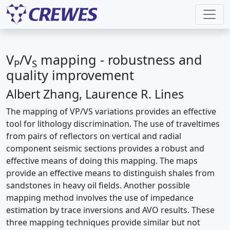
V
/V
mapping - robustness and
P
S
quality improvement
Albert Zhang, Laurence R. Lines
The mapping of VP/VS variations provides an effective
tool for lithology discrimination. The use of traveltimes
from pairs of reflectors on vertical and radial
component seismic sections provides a robust and
effective means of doing this mapping. The maps
provide an effective means to distinguish shales from
sandstones in heavy oil fields. Another possible
mapping method involves the use of impedance
estimation by trace inversions and AVO results. These
three mapping techniques provide similar but not