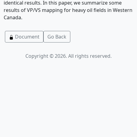
identical results. In this paper, we summarize some
results of VP/VS mapping for heavy oil fields in Western
Canada.
Document
Go Back
Copyright © 2026. All rights reserved.