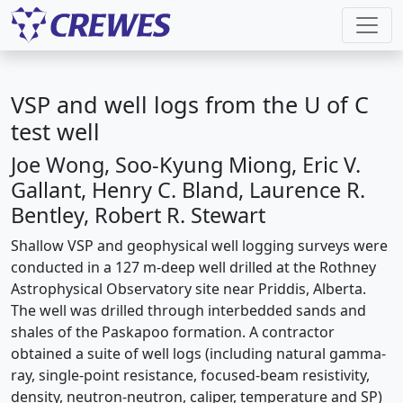
VSP and well logs from the U of C
test well
Joe Wong, Soo-Kyung Miong, Eric V.
Gallant, Henry C. Bland, Laurence R.
Bentley, Robert R. Stewart
Shallow VSP and geophysical well logging surveys were
conducted in a 127 m-deep well drilled at the Rothney
Astrophysical Observatory site near Priddis, Alberta.
The well was drilled through interbedded sands and
shales of the Paskapoo formation. A contractor
obtained a suite of well logs (including natural gamma-
ray, single-point resistance, focused-beam resistivity,
density, neutron-neutron, caliper, temperature and SP)