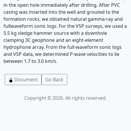
in the open hole immediately after drilling. After PVC
casing was inserted into the well and grouted to the
formation rocks, we obtained natural gamma-ray and
fullwaveform sonic logs. For the VSP surveys, we used a
5.5 kg sledge hammer source with a downhole
clamping 3C geophone and an eight-element
hydrophone array. From the full-waveform sonic logs
and VSP data, we determined P-wave velocities to lie
between 1.7 to 3.0 km/s.
Document
Go Back
Copyright © 2026. All rights reserved.