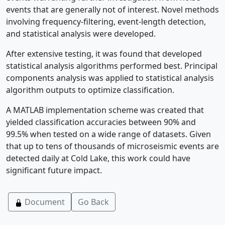
events that are generally not of interest. Novel methods
involving frequency-filtering, event-length detection,
and statistical analysis were developed.
After extensive testing, it was found that developed
statistical analysis algorithms performed best. Principal
components analysis was applied to statistical analysis
algorithm outputs to optimize classification.
A MATLAB implementation scheme was created that
yielded classification accuracies between 90% and
99.5% when tested on a wide range of datasets. Given
that up to tens of thousands of microseismic events are
detected daily at Cold Lake, this work could have
significant future impact.
Document
Go Back