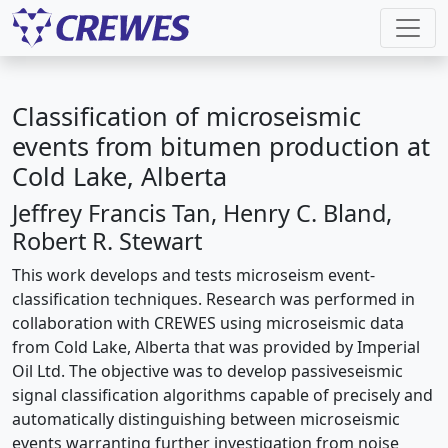
Classification of microseismic
events from bitumen production at
Cold Lake, Alberta
Jeffrey Francis Tan, Henry C. Bland,
Robert R. Stewart
This work develops and tests microseism event-
classification techniques. Research was performed in
collaboration with CREWES using microseismic data
from Cold Lake, Alberta that was provided by Imperial
Oil Ltd. The objective was to develop passiveseismic
signal classification algorithms capable of precisely and
automatically distinguishing between microseismic
events warranting further investigation from noise