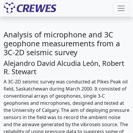
Analysis of microphone and 3C
geophone measurements from a
3C-2D seismic survey
Alejandro David Alcudia León, Robert
R. Stewart
A 3C-2D seismic survey was conducted at Pikes Peak oil
field, Saskatchewan during March 2000. It consisted of
conventional arrays of geophones, single 3-C
geophones and microphones, designed and tested at
the University of Calgary. The aim of deploying pressure
sensors in the field was to record the ambient noise
and the airwave generated by the vibroseis source. The
reliability of using pressure data to suppress some of