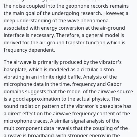
the noise coupled into the geophone records remains
the main goal of the undergoing research. However, a
deep understanding of the wave phenomena
associated with energy conversion at the air-ground
interface is necessary. Therefore, a general model is
derived for the air-ground transfer function which is
frequency dependent.
The airwave is primarily produced by the vibrator's
baseplate, which is modeled as a circular piston
vibrating in an infinite rigid baffle. Analysis of the
microphone data in the time, frequency and Gabor
domains suggests that the model of the airwave source
is a good approximation to the actual physics. The
sound radiation pattern of the vibrator's baseplate has
a direct effect on the airwave frequency content of the
microphone traces. A similar signal analysis of the
multicomponent data reveals that the coupling of the
airwave is broadband, with stronger energy in the