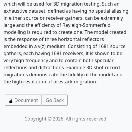
which will be used for 3D migration testing. Such an
exhaustive dataset, defined as having no spatial aliasing
in either source or receiver gathers, can be extremely
large and the efficiency of Rayleigh-Sommerfeld
modelling is required to create one. The model created
is the response of three horizontal reflectors
embedded in a v(z) medium. Consisting of 1681 source
gathers, each having 1681 receivers, it is shown to be
very high frequency and to contain both specular
reflections and diffractions. Example 3D shot record
migrations demonstrate the fidelity of the model and
the high resolution of prestack migration.
Document
Go Back
Copyright © 2026. All rights reserved.