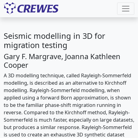
Seismic modelling in 3D for
migration testing
Gary F. Margrave, Joanna Kathleen
Cooper
A 3D modelling technique, called Rayleigh-Sommerfeld
modelling, is described as an alternative to Kirchhoff
modelling. Rayleigh-Sommerfeld modelling, when
applied using a forward Born approximation, is shown
to be the familiar phase-shift migration running in
reverse. Compared to the Kirchhoff method, Rayleigh-
Sommerfeld is much faster, especially on large datasets,
but produces a similar response. Rayleigh-Sommerfeld
is used to create an exhaustive 3D synthetic dataset