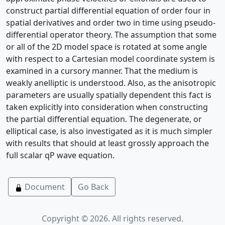
construct partial differential equation of order four in
spatial derivatives and order two in time using pseudo-
differential operator theory. The assumption that some
or all of the 2D model space is rotated at some angle
with respect to a Cartesian model coordinate system is
examined in a cursory manner. That the medium is
weakly anelliptic is understood. Also, as the anisotropic
parameters are usually spatially dependent this fact is
taken explicitly into consideration when constructing
the partial differential equation. The degenerate, or
elliptical case, is also investigated as it is much simpler
with results that should at least grossly approach the
full scalar qP wave equation.
Document
Go Back
Copyright © 2026. All rights reserved.