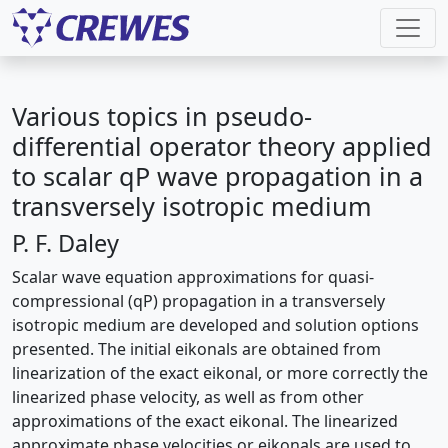
Various topics in pseudo-
differential operator theory applied
to scalar qP wave propagation in a
transversely isotropic medium
P. F. Daley
Scalar wave equation approximations for quasi-
compressional (qP) propagation in a transversely
isotropic medium are developed and solution options
presented. The initial eikonals are obtained from
linearization of the exact eikonal, or more correctly the
linearized phase velocity, as well as from other
approximations of the exact eikonal. The linearized
approximate phase velocities or eikonals are used to