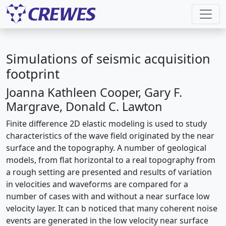
Simulations of seismic acquisition
footprint
Joanna Kathleen Cooper, Gary F.
Margrave, Donald C. Lawton
Finite difference 2D elastic modeling is used to study
characteristics of the wave field originated by the near
surface and the topography. A number of geological
models, from flat horizontal to a real topography from
a rough setting are presented and results of variation
in velocities and waveforms are compared for a
number of cases with and without a near surface low
velocity layer. It can b noticed that many coherent noise
events are generated in the low velocity near surface