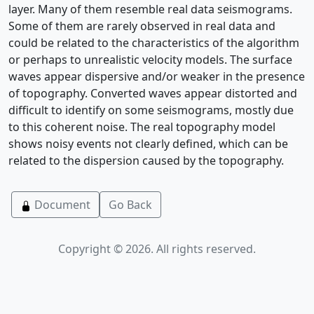
layer. Many of them resemble real data seismograms.
Some of them are rarely observed in real data and
could be related to the characteristics of the algorithm
or perhaps to unrealistic velocity models. The surface
waves appear dispersive and/or weaker in the presence
of topography. Converted waves appear distorted and
difficult to identify on some seismograms, mostly due
to this coherent noise. The real topography model
shows noisy events not clearly defined, which can be
related to the dispersion caused by the topography.
Document
Go Back
Copyright © 2026. All rights reserved.