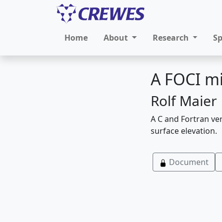
Home
About
Research
S
A FOCI mi
Rolf Maier
A C and Fortran ver
surface elevation.
Document