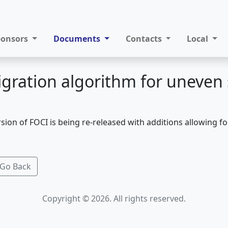
ponsors
Documents
Contacts
Local
gration algorithm for uneven 
sion of FOCI is being re-released with additions allowing f
Go Back
Copyright © 2026. All rights reserved.