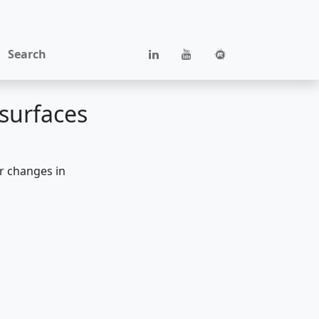
Search
surfaces
or changes in