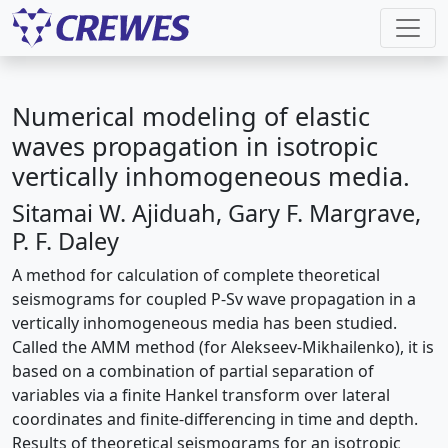
Numerical modeling of elastic
waves propagation in isotropic
vertically inhomogeneous media.
Sitamai W. Ajiduah, Gary F. Margrave,
P. F. Daley
A method for calculation of complete theoretical
seismograms for coupled P-Sv wave propagation in a
vertically inhomogeneous media has been studied.
Called the AMM method (for Alekseev-Mikhailenko), it is
based on a combination of partial separation of
variables via a finite Hankel transform over lateral
coordinates and finite-differencing in time and depth.
Results of theoretical seismograms for an isotropic