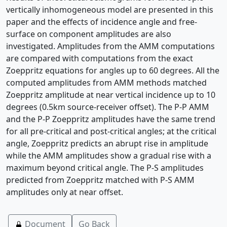
vertically inhomogeneous model are presented in this
paper and the effects of incidence angle and free-
surface on component amplitudes are also
investigated. Amplitudes from the AMM computations
are compared with computations from the exact
Zoeppritz equations for angles up to 60 degrees. All the
computed amplitudes from AMM methods matched
Zoeppritz amplitude at near vertical incidence up to 10
degrees (0.5km source-receiver offset). The P-P AMM
and the P-P Zoeppritz amplitudes have the same trend
for all pre-critical and post-critical angles; at the critical
angle, Zoeppritz predicts an abrupt rise in amplitude
while the AMM amplitudes show a gradual rise with a
maximum beyond critical angle. The P-S amplitudes
predicted from Zoeppritz matched with P-S AMM
amplitudes only at near offset.
Document
Go Back