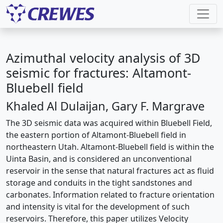
Azimuthal velocity analysis of 3D
seismic for fractures: Altamont-
Bluebell field
Khaled Al Dulaijan, Gary F. Margrave
The 3D seismic data was acquired within Bluebell Field,
the eastern portion of Altamont-Bluebell field in
northeastern Utah. Altamont-Bluebell field is within the
Uinta Basin, and is considered an unconventional
reservoir in the sense that natural fractures act as fluid
storage and conduits in the tight sandstones and
carbonates. Information related to fracture orientation
and intensity is vital for the development of such
reservoirs. Therefore, this paper utilizes Velocity