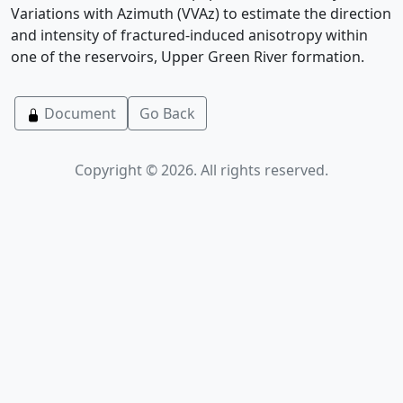
Variations with Azimuth (VVAz) to estimate the direction
and intensity of fractured-induced anisotropy within
one of the reservoirs, Upper Green River formation.
Document
Go Back
Copyright © 2026. All rights reserved.