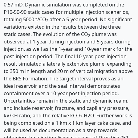
0.57 mD. Dynamic simulation was completed on the
P10-50-90 static cases for multiple injection scenarios,
totaling 5000 t/CO
after a 5-year period. No significant
2
variations existed in the results between the three
static cases. The evolution of the CO
plume was
2
observed at 1-year during injection and 5-years during
injection, as well as the 1-year and 10-year mark for the
post-injection period. The final 10-year post-injection
result simulated a laterally extensive plume, expanding
to 350 m in length and 20 m of vertical migration above
the BRS Formation. The target interval proves as an
ideal reservoir, and the seal interval demonstrates
containment over a 10-year post-injection period.
Uncertainties remain in the static and dynamic realm,
and include reservoir, fracture, and capillary pressure,
kV/kH ratio, and the relative kCO
-H2O. Further work is
2
being completed on a 1 km x 1 km layer cake case, and
will be used as documentation as a step towards
obtaining the injection license as part of Directive 051