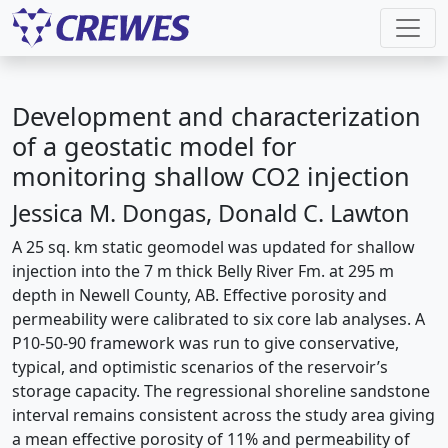
Development and characterization
of a geostatic model for
monitoring shallow CO2 injection
Jessica M. Dongas, Donald C. Lawton
A 25 sq. km static geomodel was updated for shallow
injection into the 7 m thick Belly River Fm. at 295 m
depth in Newell County, AB. Effective porosity and
permeability were calibrated to six core lab analyses. A
P10-50-90 framework was run to give conservative,
typical, and optimistic scenarios of the reservoir’s
storage capacity. The regressional shoreline sandstone
interval remains consistent across the study area giving
a mean effective porosity of 11% and permeability of