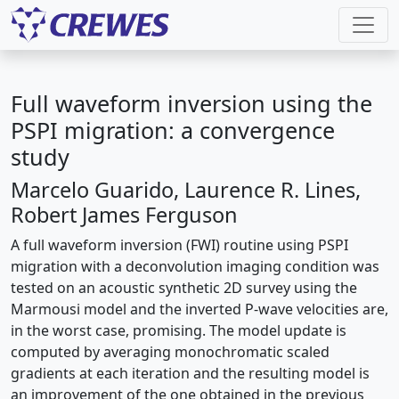
Full waveform inversion using the
PSPI migration: a convergence
study
Marcelo Guarido, Laurence R. Lines,
Robert James Ferguson
A full waveform inversion (FWI) routine using PSPI
migration with a deconvolution imaging condition was
tested on an acoustic synthetic 2D survey using the
Marmousi model and the inverted P-wave velocities are,
in the worst case, promising. The model update is
computed by averaging monochromatic scaled
gradients at each iteration and the resulting model is
an improvement of the one obtained in the previous