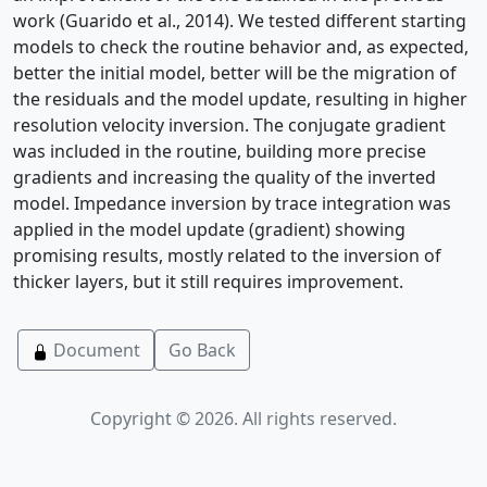
work (Guarido et al., 2014). We tested different starting
models to check the routine behavior and, as expected,
better the initial model, better will be the migration of
the residuals and the model update, resulting in higher
resolution velocity inversion. The conjugate gradient
was included in the routine, building more precise
gradients and increasing the quality of the inverted
model. Impedance inversion by trace integration was
applied in the model update (gradient) showing
promising results, mostly related to the inversion of
thicker layers, but it still requires improvement.
Document
Go Back
Copyright © 2026. All rights reserved.