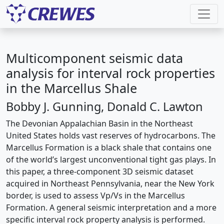
Multicomponent seismic data
analysis for interval rock properties
in the Marcellus Shale
Bobby J. Gunning, Donald C. Lawton
The Devonian Appalachian Basin in the Northeast
United States holds vast reserves of hydrocarbons. The
Marcellus Formation is a black shale that contains one
of the world’s largest unconventional tight gas plays. In
this paper, a three-component 3D seismic dataset
acquired in Northeast Pennsylvania, near the New York
border, is used to assess Vp/Vs in the Marcellus
Formation. A general seismic interpretation and a more
specific interval rock property analysis is performed.