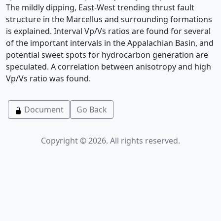
The mildly dipping, East-West trending thrust fault
structure in the Marcellus and surrounding formations
is explained. Interval Vp/Vs ratios are found for several
of the important intervals in the Appalachian Basin, and
potential sweet spots for hydrocarbon generation are
speculated. A correlation between anisotropy and high
Vp/Vs ratio was found.
Document
Go Back
Copyright © 2026. All rights reserved.