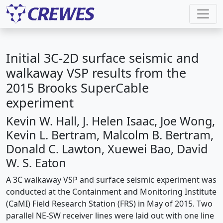
Initial 3C-2D surface seismic and
walkaway VSP results from the
2015 Brooks SuperCable
experiment
Kevin W. Hall, J. Helen Isaac, Joe Wong,
Kevin L. Bertram, Malcolm B. Bertram,
Donald C. Lawton, Xuewei Bao, David
W. S. Eaton
A 3C walkaway VSP and surface seismic experiment was
conducted at the Containment and Monitoring Institute
(CaMI) Field Research Station (FRS) in May of 2015. Two
parallel NE-SW receiver lines were laid out with one line