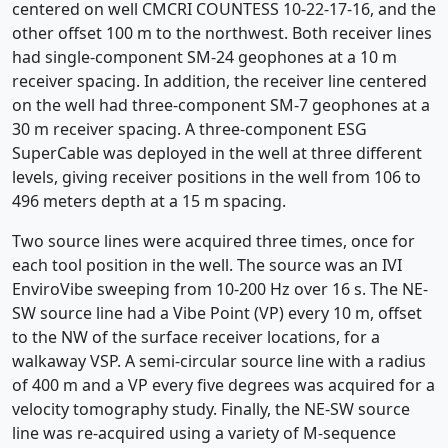
centered on well CMCRI COUNTESS 10-22-17-16, and the
other offset 100 m to the northwest. Both receiver lines
had single-component SM-24 geophones at a 10 m
receiver spacing. In addition, the receiver line centered
on the well had three-component SM-7 geophones at a
30 m receiver spacing. A three-component ESG
SuperCable was deployed in the well at three different
levels, giving receiver positions in the well from 106 to
496 meters depth at a 15 m spacing.
Two source lines were acquired three times, once for
each tool position in the well. The source was an IVI
EnviroVibe sweeping from 10-200 Hz over 16 s. The NE-
SW source line had a Vibe Point (VP) every 10 m, offset
to the NW of the surface receiver locations, for a
walkaway VSP. A semi-circular source line with a radius
of 400 m and a VP every five degrees was acquired for a
velocity tomography study. Finally, the NE-SW source
line was re-acquired using a variety of M-sequence