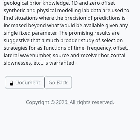
geological prior knowledge. 1D and zero offset
synthetic and physical modelling lab data are used to
find situations where the precision of predictions is
increased beyond what would be available given any
single fixed parameter. The promising results are
suggestive that a much broader study of selection
strategies for as functions of time, frequency, offset,
lateral wavenumber, source and receiver horizontal
slownesses, etc., is warranted.
Document
Go Back
Copyright © 2026. All rights reserved.