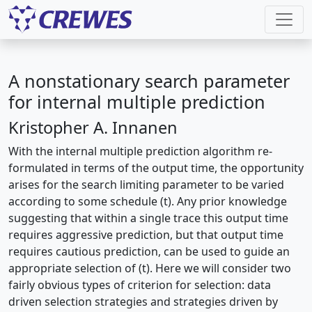
A nonstationary search parameter
for internal multiple prediction
Kristopher A. Innanen
With the internal multiple prediction algorithm re-
formulated in terms of the output time, the opportunity
arises for the search limiting parameter to be varied
according to some schedule (t). Any prior knowledge
suggesting that within a single trace this output time
requires aggressive prediction, but that output time
requires cautious prediction, can be used to guide an
appropriate selection of (t). Here we will consider two
fairly obvious types of criterion for selection: data
driven selection strategies and strategies driven by