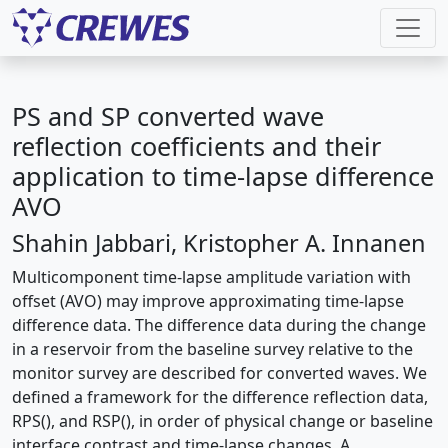
PS and SP converted wave
reflection coefficients and their
application to time-lapse difference
AVO
Shahin Jabbari, Kristopher A. Innanen
Multicomponent time-lapse amplitude variation with
offset (AVO) may improve approximating time-lapse
difference data. The difference data during the change
in a reservoir from the baseline survey relative to the
monitor survey are described for converted waves. We
defined a framework for the difference reflection data,
RPS(), and RSP(), in order of physical change or baseline
interface contrast and time-lapse changes. A