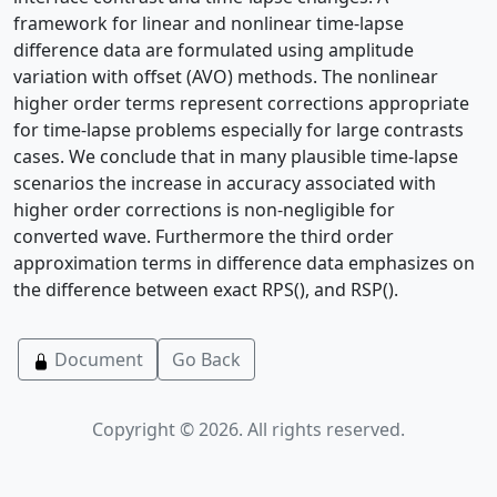
framework for linear and nonlinear time-lapse
difference data are formulated using amplitude
variation with offset (AVO) methods. The nonlinear
higher order terms represent corrections appropriate
for time-lapse problems especially for large contrasts
cases. We conclude that in many plausible time-lapse
scenarios the increase in accuracy associated with
higher order corrections is non-negligible for
converted wave. Furthermore the third order
approximation terms in difference data emphasizes on
the difference between exact RPS(), and RSP().
Document
Go Back
Copyright © 2026. All rights reserved.