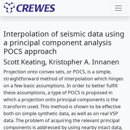
Interpolation of seismic data using
a principal component analysis
POCS approach
Scott Keating, Kristopher A. Innanen
Projection onto convex sets, or POCS, is a simple,
straightforward method of interpolation which hinges
on a few basic assumptions. In order to better fulfill
these assumptions, a type of POCS is proposed in
which a projection onto principal components is the
transform used. This method is shown to be effective
both on simple synthetic data, as well as on real VSP
data. The problem of acquiring the relevant principal
components is addressed by using nearby intact data,