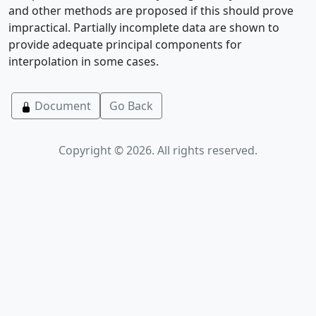
and other methods are proposed if this should prove
impractical. Partially incomplete data are shown to
provide adequate principal components for
interpolation in some cases.
Document
Go Back
Copyright © 2026. All rights reserved.