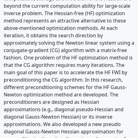
beyond the current computation ability for large-scale
inverse problem. The Hessian-free (HF) optimization
method represents an attractive alternative to these
above-mentioned optimization methods. At each
iteration, it obtains the search direction by
approximately solving the Newton linear system using a
conjugate-gradient (CG) algorithm with a matrix-free
fashion. One problem of the HF optimization method is
that the CG algorithm requires many iterations. The
main goal of this paper is to accelerate the HF FWI by
preconditioning the CG algorithm. In this research,
different preconditioning schemes for the HF Gauss-
Newton optimization method are developed. The
preconditioners are designed as Hessian
approximations (e.g., diagonal pseudo-Hessian and
diagonal Gauss-Newton Hessian) or its inverse
approximations. We also developed a new pseudo
diagonal Gauss-Newton Hessian approximation for