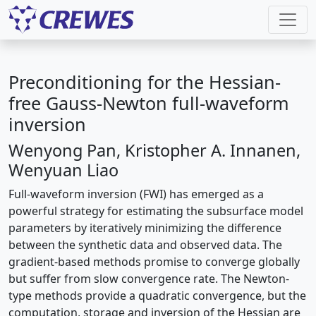
Preconditioning for the Hessian-
free Gauss-Newton full-waveform
inversion
Wenyong Pan, Kristopher A. Innanen,
Wenyuan Liao
Full-waveform inversion (FWI) has emerged as a
powerful strategy for estimating the subsurface model
parameters by iteratively minimizing the difference
between the synthetic data and observed data. The
gradient-based methods promise to converge globally
but suffer from slow convergence rate. The Newton-
type methods provide a quadratic convergence, but the
computation, storage and inversion of the Hessian are