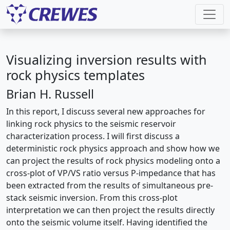
Visualizing inversion results with
rock physics templates
Brian H. Russell
In this report, I discuss several new approaches for
linking rock physics to the seismic reservoir
characterization process. I will first discuss a
deterministic rock physics approach and show how we
can project the results of rock physics modeling onto a
cross-plot of VP/VS ratio versus P-impedance that has
been extracted from the results of simultaneous pre-
stack seismic inversion. From this cross-plot
interpretation we can then project the results directly
onto the seismic volume itself. Having identified the