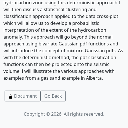
hydrocarbon zone using this deterministic approach I
will then discuss a statistical clustering and
classification approach applied to the data cross-plot
which will allow us to develop a probabilistic
interpretation of the extent of the hydrocarbon
anomaly. This approach will go beyond the normal
approach using bivariate Gaussian pdf functions and
will introduce the concept of mixture-Gaussian pdfs. As
with the deterministic method, the pdf classification
functions can then be projected onto the seismic
volume. I will illustrate the various approaches with
examples from a gas sand example in Alberta.
Document
Go Back
Copyright © 2026. All rights reserved.