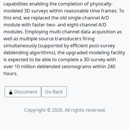
capabilities enabling the completion of physically-
modeled 3D surveys within reasonable time frames. To
this end, we replaced the old single-channel A/D
module with faster two- and eight-channel A/D
modules. Employing multi-channel data acquisition as
well as multiple source transducers firing
simultaneously (supported by efficient post-survey
deblending algorithms), the upgraded modeling facility
is expected to be able to complete a 3D survey with
over 10 million deblended seismograms within 240
hours.
Document
Go Back
Copyright © 2026. All rights reserved.