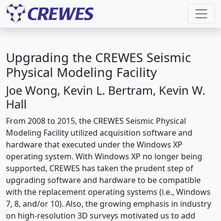
Upgrading the CREWES Seismic
Physical Modeling Facility
Joe Wong, Kevin L. Bertram, Kevin W.
Hall
From 2008 to 2015, the CREWES Seismic Physical
Modeling Facility utilized acquisition software and
hardware that executed under the Windows XP
operating system. With Windows XP no longer being
supported, CREWES has taken the prudent step of
upgrading software and hardware to be compatible
with the replacement operating systems (i.e., Windows
7, 8, and/or 10). Also, the growing emphasis in industry
on high-resolution 3D surveys motivated us to add