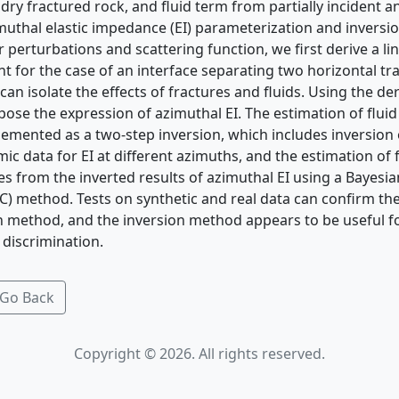
dry fractured rock, and ﬂuid term from partially incident a
muthal elastic impedance (EI) parameterization and inversi
 perturbations and scattering function, we ﬁrst derive a li
t for the case of an interface separating two horizontal tr
can isolate the effects of fractures and ﬂuids. Using the de
pose the expression of azimuthal EI. The estimation of ﬂuid
emented as a two-step inversion, which includes inversion o
mic data for EI at different azimuths, and the estimation of
s from the inverted results of azimuthal EI using a Bayesi
 method. Tests on synthetic and real data can conﬁrm the s
 method, and the inversion method appears to be useful fo
 discrimination.
Go Back
Copyright © 2026. All rights reserved.