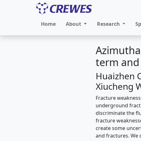
Home
About
Research
S
Azimuthal
term and
Huaizhen C
Xiucheng 
Fracture weaknesse
underground fractu
discriminate the ﬂu
fracture weaknesse
create some uncert
and fractures. We 