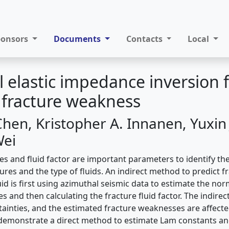
ponsors
Documents
Contacts
Local
 elastic impedance inversion f
 fracture weakness
hen, Kristopher A. Innanen, Yuxin J
Wei
s and ﬂuid factor are important parameters to identify the
res and the type of ﬂuids. An indirect method to predict f
id is ﬁrst using azimuthal seismic data to estimate the nor
s and then calculating the fracture ﬂuid factor. The indir
ainties, and the estimated fracture weaknesses are affecte
demonstrate a direct method to estimate Lam constants an