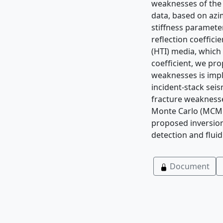
weaknesses of the 
data, based on azi
stiffness parameter
reﬂection coefﬁcien
(HTI) media, which 
coefﬁcient, we pro
weaknesses is impl
incident-stack seis
fracture weaknesse
Monte Carlo (MCMC)
proposed inversion
detection and ﬂuid
Document