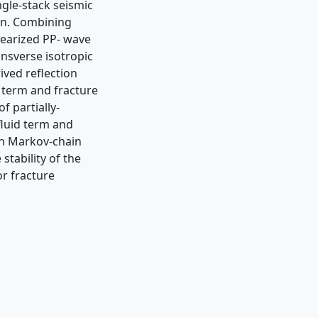
ngle-stack seismic
on. Combining
nearized PP- wave
ansverse isotropic
rived reﬂection
 term and fracture
f partially-
 ﬂuid term and
an Markov-chain
tability of the
r fracture