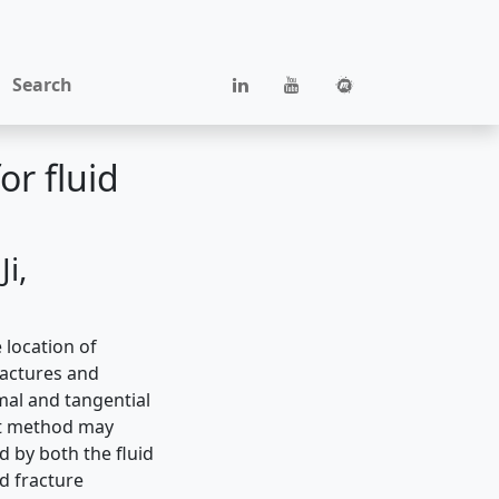
Search
or fluid
i,
 location of
ractures and
mal and tangential
ect method may
d by both the ﬂuid
d fracture